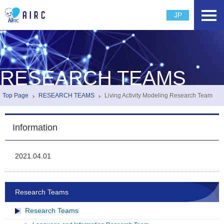
JP
RESEARCH TEAMS
Top Page
RESEARCH TEAMS
Living Activity Modeling Research Team
Information
2021.04.01
Research Teams
Research Teams