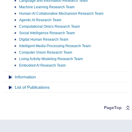
Language and Information Research Team
Machine Learning Research Team
Human-AI Collaborative Mechanism Research Team
Agentic AI Research Team
Computational Omics Research Team
Social Intelligence Research Team
Digital Human Research Team
Intelligent Media Processing Research Team
Computer Vision Research Team
Living Activity Modeling Research Team
Embodied Al Research Team
Information
List of Publications
PageTop