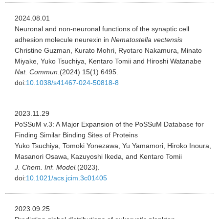
2024.08.01
Neuronal and non-neuronal functions of the synaptic cell
adhesion molecule neurexin in
Nematostella vectensis
Christine Guzman, Kurato Mohri, Ryotaro Nakamura, Minato
Miyake, Yuko Tsuchiya, Kentaro Tomii and Hiroshi Watanabe
Nat. Commun.
(2024) 15(1) 6495.
doi:
10.1038/s41467-024-50818-8
2023.11.29
PoSSuM v.3: A Major Expansion of the PoSSuM Database for
Finding Similar Binding Sites of Proteins
Yuko Tsuchiya, Tomoki Yonezawa, Yu Yamamori, Hiroko Inoura,
Masanori Osawa, Kazuyoshi Ikeda, and Kentaro Tomii
J. Chem. Inf. Model.
(2023).
doi:
10.1021/acs.jcim.3c01405
2023.09.25