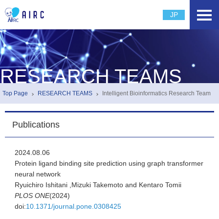
JP
RESEARCH TEAMS
Top Page
RESEARCH TEAMS
Intelligent Bioinformatics Research Team
Publications
2024.08.06
Protein ligand binding site prediction using graph transformer
neural network
Ryuichiro Ishitani ,Mizuki Takemoto and Kentaro Tomii
PLOS ONE
(2024)
doi:
10.1371/journal.pone.0308425