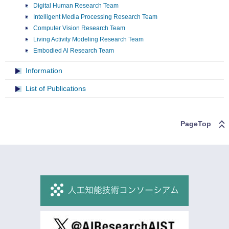
Digital Human Research Team
Intelligent Media Processing Research Team
Computer Vision Research Team
Living Activity Modeling Research Team
Embodied Al Research Team
Information
List of Publications
PageTop