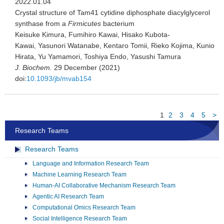
2022.01.04
Crystal structure of Tam41 cytidine diphosphate diacylglycerol
synthase from a
Firmicutes
bacterium
Keisuke Kimura, Fumihiro Kawai, Hisako Kubota-
Kawai, Yasunori Watanabe, Kentaro Tomii, Rieko Kojima, Kunio
Hirata, Yu Yamamori, Toshiya Endo, Yasushi Tamura
J. Biochem.
29 December (2021)
doi:
10.1093/jb/mvab154
1
2
3
4
5
>
Research Teams
Research Teams
Language and Information Research Team
Machine Learning Research Team
Human-AI Collaborative Mechanism Research Team
Agentic AI Research Team
Computational Omics Research Team
Social Intelligence Research Team