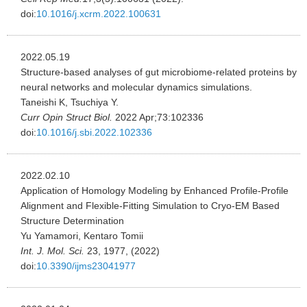
doi:
10.1016/j.xcrm.2022.100631
2022.05.19
Structure-based analyses of gut microbiome-related proteins by
neural networks and molecular dynamics simulations.
Taneishi K, Tsuchiya Y.
Curr Opin Struct Biol.
2022 Apr;73:102336
doi:
10.1016/j.sbi.2022.102336
2022.02.10
Application of Homology Modeling by Enhanced Profile-Profile
Alignment and Flexible-Fitting Simulation to Cryo-EM Based
Structure Determination
Yu Yamamori, Kentaro Tomii
Int. J. Mol. Sci.
23, 1977, (2022)
doi:
10.3390/ijms23041977