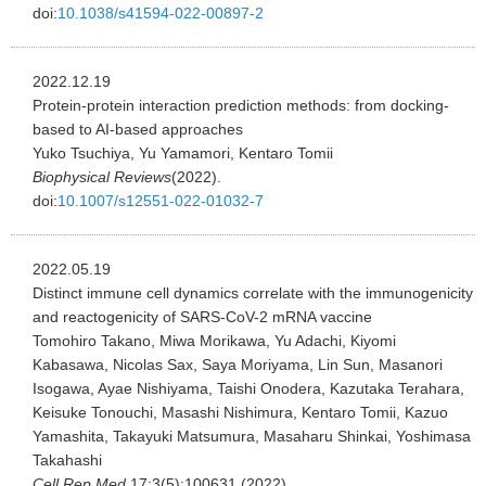
doi:
10.1038/s41594-022-00897-2
2022.12.19
Protein-protein interaction prediction methods: from docking-
based to AI-based approaches
Yuko Tsuchiya, Yu Yamamori, Kentaro Tomii
Biophysical Reviews
(2022).
doi:
10.1007/s12551-022-01032-7
2022.05.19
Distinct immune cell dynamics correlate with the immunogenicity
and reactogenicity of SARS-CoV-2 mRNA vaccine
Tomohiro Takano, Miwa Morikawa, Yu Adachi, Kiyomi
Kabasawa, Nicolas Sax, Saya Moriyama, Lin Sun, Masanori
Isogawa, Ayae Nishiyama, Taishi Onodera, Kazutaka Terahara,
Keisuke Tonouchi, Masashi Nishimura, Kentaro Tomii, Kazuo
Yamashita, Takayuki Matsumura, Masaharu Shinkai, Yoshimasa
Takahashi
Cell Rep Med.
17;3(5):100631 (2022).