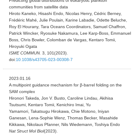
Predicting global distributions of eukaryotic plankton
communities from satellite data
Hiroto Kaneko, Hisashi Endo, Nicolas Henry, Cédric Berney,
Frédéric Mahé, Julie Poulain, Karine Labadie, Odette Beluche,
Roy El Hourany, Tara Oceans Coordinators, Samuel Chaffron,
Patrick Wincker, Ryosuke Nakamura, Lee Karp-Boss, Emmanuel
Boss, Chris Bowler, Colomban de Vargas, Kentaro Tomii,
Hiroyuki Ogata
ISME COMMUN.
3, 101(2023).
doi:
10.1038/s43705-023-00308-7
2023.01.16
A multipoint guidance mechanism for β-barrel folding on the
SAM complex
Hironori Takeda, Jon V. Busto, Caroline Lindau, Akihisa
Tsutsumi, Kentaro Tomii, Kenichiro Imai, Yu
Yamamori, Takatsugu Hirokawa, Chie Motono, Iniyan
Ganesan, Lena-Sophie Wenz, Thomas Becker, Masahide
Kikkawa, Nikolaus Pfanner, Nils Wiedemann, Toshiya Endo
Nat Struct Mol Biol
(2023).