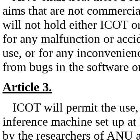
aims that are not commercia
will not hold either ICOT o
for any malfunction or accid
use, or for any inconvenien
from bugs in the software or
Article 3.
ICOT will permit the use, 
inference machine set up a
by the researchers of ANU a