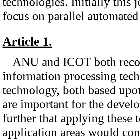
technologies. Initially this j
focus on parallel automated
Article 1.
ANU and ICOT both reco
information processing tech
technology, both based upo
are important for the devel
further that applying these
application areas would cont