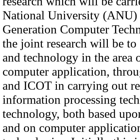
research which will be carr
National University (ANU) 
Generation Computer Techn
the joint research will be t
and technology in the area 
computer application, thr
and ICOT in carrying out r
information processing tech
technology, both based upo
and on computer application