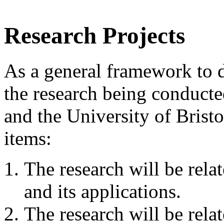
Research Projects
As a general framework to 
the research being conduct
and the University of Brist
items:
The research will be rela
and its applications.
The research will be relat