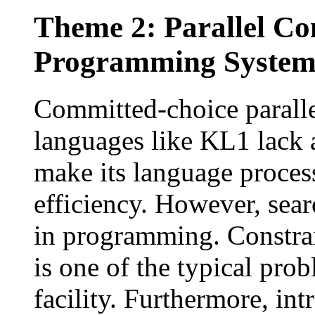
Theme 2: Parallel Co
Programming Syste
Committed-choice parall
languages like KL1 lack a
make its language proces
efficiency. However, searc
in programming. Constrai
is one of the typical pro
facility. Furthermore, int