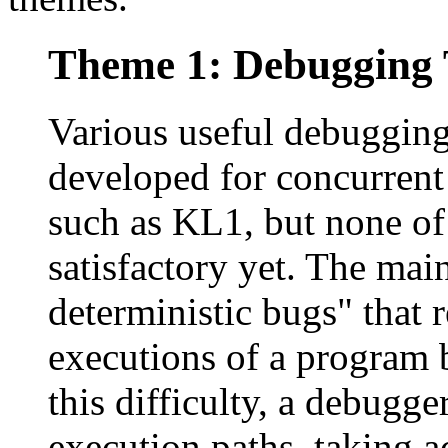
Theme 1: Debugging 
Various useful debugging
developed for concurren
such as KL1, but none of
satisfactory yet. The main
deterministic bugs" that 
executions of a program 
this difficulty, a debugge
execution paths, taking a