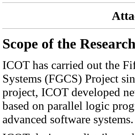
Att
Scope of the Researc
ICOT has carried out the F
Systems (FGCS) Project sin
project, ICOT developed ne
based on parallel logic p
advanced software systems.