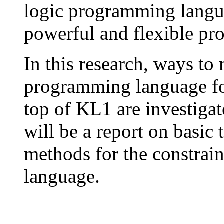
logic programming langu
powerful and flexible p
In this research, ways to 
programming language for
top of KL1 are investigate
will be a report on basic
methods for the constrai
language.