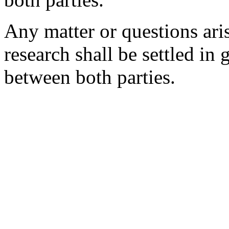
Any matter or questions aris
research shall be settled in
between both parties.