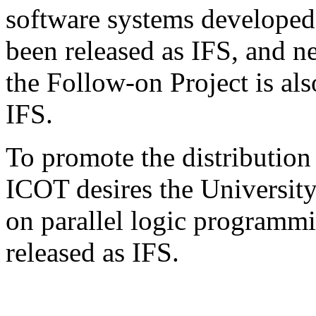
software systems developed
been released as IFS, and n
the Follow-on Project is al
IFS.
To promote the distribution
ICOT desires the University
on parallel logic programmi
released as IFS.