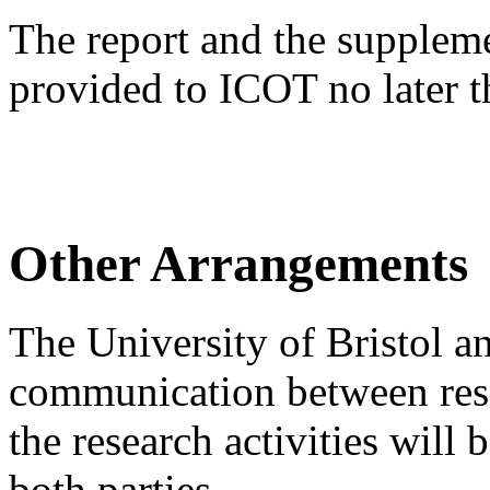
The report and the supplem
provided to ICOT no later 
Other Arrangements
The University of Bristol a
communication between resea
the research activities will 
both parties.