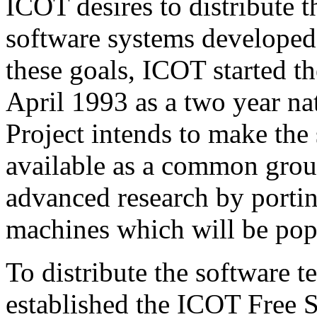
ICOT desires to distribute 
software systems developed
these goals, ICOT started 
April 1993 as a two year na
Project intends to make the
available as a common groun
advanced research by porting
machines which will be popu
To distribute the software 
established the ICOT Free 