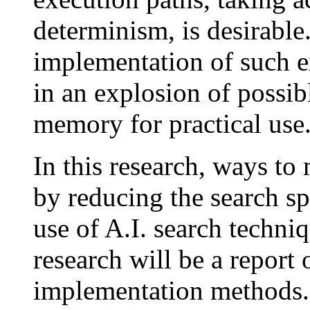
determinism, is desirable
implementation of such e
in an explosion of possib
memory for practical use
In this research, ways to
by reducing the search sp
use of A.I. search techniq
research will be a report 
implementation methods.