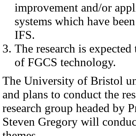
improvement and/or appli
systems which have been r
IFS.
The research is expected 
of FGCS technology.
The University of Bristol u
and plans to conduct the re
research group headed by P
Steven Gregory will conduct
themes.