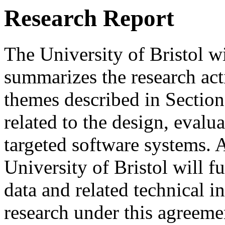
Research Report
The University of Bristol wi
summarizes the research acti
themes described in Sectio
related to the design, evalu
targeted software systems. A
University of Bristol will f
data and related technical 
research under this agreeme