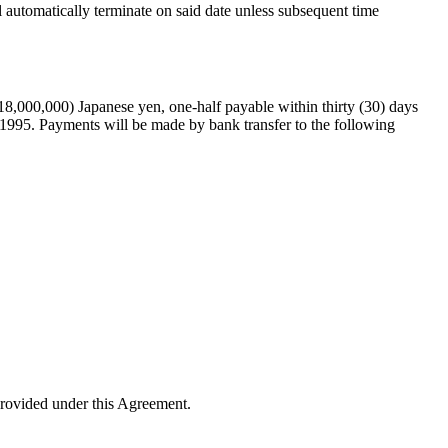
l automatically terminate on said date unless subsequent time
18,000,000) Japanese yen, one-half payable within thirty (30) days
ch 1995. Payments will be made by bank transfer to the following
provided under this Agreement.