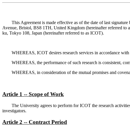
This Agreement is made effective as of the date of last signature
Avenue, Bristol, BS8 1TH, United Kingdom (hereinafter referred to a
ku, Tokyo 108, Japan (hereinafter referred to as ICOT).
WHEREAS, ICOT desires research services in accordance with t
WHEREAS, the performance of such research is consistent, compati
WHEREAS, in consideration of the mutual promises and covenants
Article 1 -- Scope of Work
The University agrees to perform for ICOT the research activiti
investigators.
Article 2 -- Contract Period