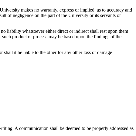
 University makes no warranty, express or implied, as to accuracy and
lt of negligence on the part of the University or its servants or
o liability whatsoever either direct or indirect shall rest upon them
of such product or process may be based upon the findings of the
or shall it be liable to the other for any other loss or damage
 writing. A communication shall be deemed to be properly addressed as