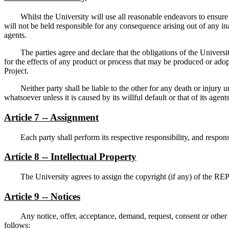
Whilst the University will use all reasonable endeavors to ensur
will not be held responsible for any consequence arising out of any ina
agents.
The parties agree and declare that the obligations of the Univers
for the effects of any product or process that may be produced or ado
Project.
Neither party shall be liable to the other for any death or injury u
whatsoever unless it is caused by its willful default or that of its agents
Article 7 -- Assignment
Each party shall perform its respective responsibility, and responsi
Article 8 -- Intellectual Property
The University agrees to assign the copyright (if any) of the R
Article 9 -- Notices
Any notice, offer, acceptance, demand, request, consent or othe
follows: