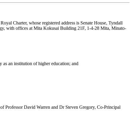
by Royal Charter, whose registered address is Senate House, Tyndall
y, with offices at Mita Kokusai Building 21F, 1-4-28 Mita, Minato-
as an institution of higher education; and
on of Professor David Warren and Dr Steven Gregory, Co-Principal