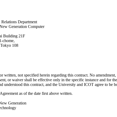
l Relations Department
or New Generation Computer
i Building 21F
 1-chome,
 Tokyo 108
r written, not specified herein regarding this contract. No amendment, c
nt, or waiver shall be effective only in the specific instance and for t
nd understood this contract, and the University and ICOT agree to be b
eement as of the date first above written.
r New Generation
echnology