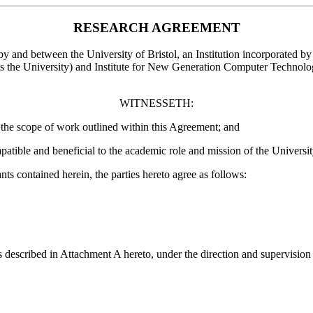
RESEARCH AGREEMENT
 by and between the University of Bristol, an Institution incorporated 
s the University) and Institute for New Generation Computer Technolog
WITNESSETH:
he scope of work outlined within this Agreement; and
ble and beneficial to the academic role and mission of the University 
 contained herein, the parties hereto agree as follows:
es described in Attachment A hereto, under the direction and supervisi