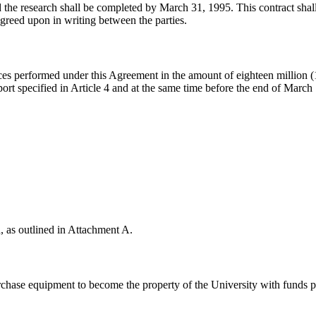
nd the research shall be completed by March 31, 1995. This contract shal
agreed upon in writing between the parties.
ces performed under this Agreement in the amount of eighteen million (
eport specified in Article 4 and at the same time before the end of Mar
 
, as outlined in Attachment A.
urchase equipment to become the property of the University with funds 