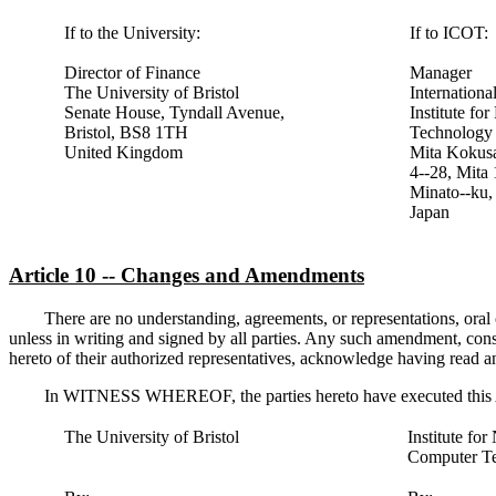
If to the University:
If to ICOT:
Director of Finance
Manager
The University of Bristol
Internationa
Senate House, Tyndall Avenue,
Institute f
Bristol, BS8 1TH
Technology
United Kingdom
Mita Kokusa
4--28, Mita
Minato--ku,
Japan
Article 10 -- Changes and Amendments
There are no understanding, agreements, or representations, oral o
unless in writing and signed by all parties. Any such amendment, conse
hereto of their authorized representatives, acknowledge having read a
In WITNESS WHEREOF, the parties hereto have executed this Agr
The University of Bristol
Institute fo
Computer T