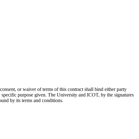
onsent, or waiver of terms of this contract shall bind either party
he specific purpose given. The University and ICOT, by the signatures
ound by its terms and conditions.