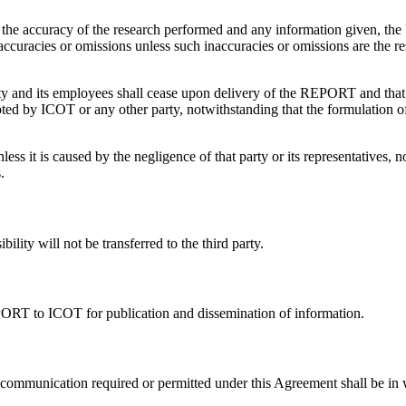
e the accuracy of the research performed and any information given, the
ccuracies or omissions unless such inaccuracies or omissions are the resu
ity and its employees shall cease upon delivery of the REPORT and that n
pted by ICOT or any other party, notwithstanding that the formulation 
nless it is caused by the negligence of that party or its representatives, n
.
bility will not be transferred to the third party.
EPORT to ICOT for publication and dissemination of information.
r communication required or permitted under this Agreement shall be in