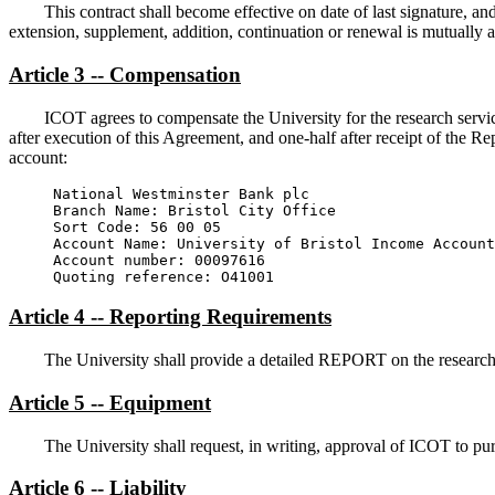
This contract shall become effective on date of last signature, a
extension, supplement, addition, continuation or renewal is mutually 
Article 3 -- Compensation
ICOT agrees to compensate the University for the research servi
after execution of this Agreement, and one-half after receipt of the R
account:
Branch Name: Bristol City Office 
Sort Code: 56 00 05 
Account Name: University of Bristol Income Account
Account number: 00097616 
Quoting reference: O41001 
Article 4 -- Reporting Requirements
The University shall provide a detailed REPORT on the research
Article 5 -- Equipment
The University shall request, in writing, approval of ICOT to p
Article 6 -- Liability