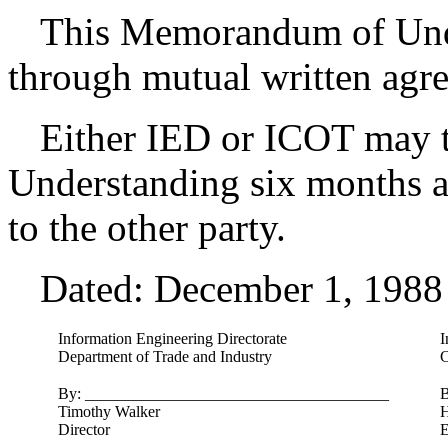
This Memorandum of Und
through mutual written agr
Either IED or ICOT may 
Understanding six months af
to the other party.
Dated: December 1, 1988
Information Engineering Directorate
I
Department of Trade and Industry
C
By: ______________________________________
B
Timothy Walker
H
Director
E