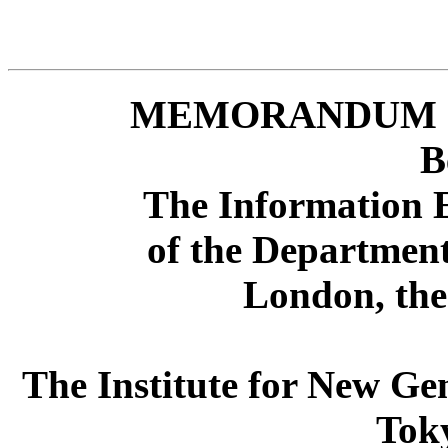
MEMORANDUM 
B
The Information E
of the Department
London, th
The Institute for New G
Tok