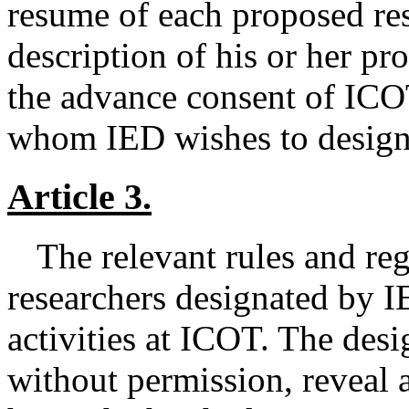
resume of each proposed res
description of his or her pr
the advance consent of ICOT
whom IED wishes to designa
Article 3.
The relevant rules and re
researchers designated by IE
activities at ICOT. The desi
without permission, reveal 