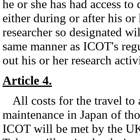
he or she has had access to 
either during or after his o
researcher so designated will
same manner as ICOT's regul
out his or her research activ
Article 4.
All costs for the travel to
maintenance in Japan of tho
ICOT will be met by the UK