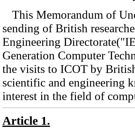
This Memorandum of Unde
sending of British research
Engineering Directorate("IE
Generation Computer Techn
the visits to ICOT by Britis
scientific and engineering 
interest in the field of comp
Article 1.