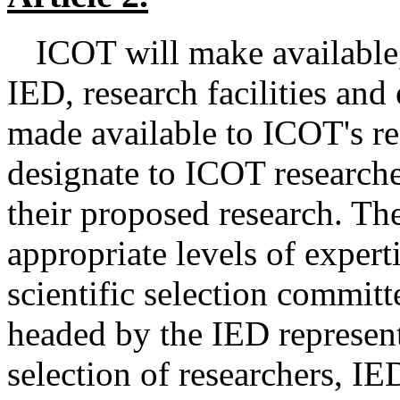
ICOT will make available,
IED, research facilities and
made available to ICOT's reg
designate to ICOT researcher
their proposed research. Th
appropriate levels of expert
scientific selection committ
headed by the IED represent
selection of researchers, I