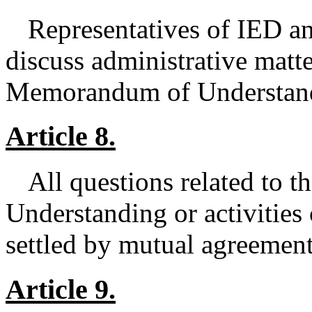
Representatives of IED an
discuss administrative matte
Memorandum of Understan
Article 8.
All questions related to
Understanding or activities 
settled by mutual agreeme
Article 9.