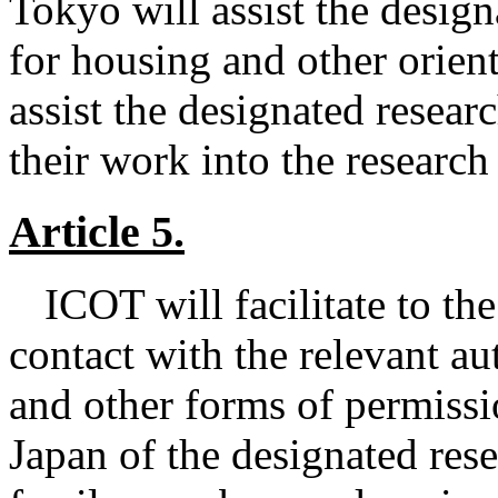
Tokyo will assist the design
for housing and other orien
assist the designated resear
their work into the research
Article 5.
ICOT will facilitate to th
contact with the relevant aut
and other forms of permissi
Japan of the designated re