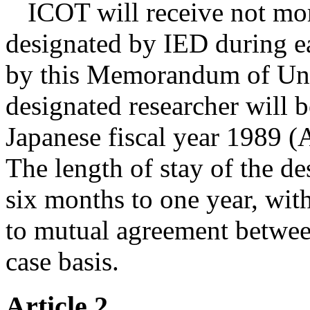
ICOT will receive not mor
designated by IED during ea
by this Memorandum of Unde
designated researcher will 
Japanese fiscal year 1989 (
The length of stay of the de
six months to one year, with
to mutual agreement betwe
case basis.
Article 2.