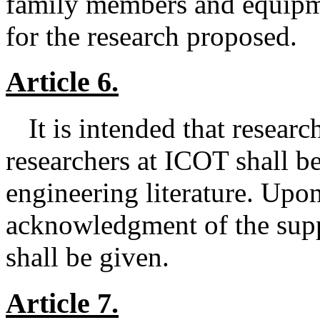
family members and equipm
for the research proposed.
Article 6.
It is intended that resear
researchers at ICOT shall be
engineering literature. Upon
acknowledgment of the sup
shall be given.
Article 7.