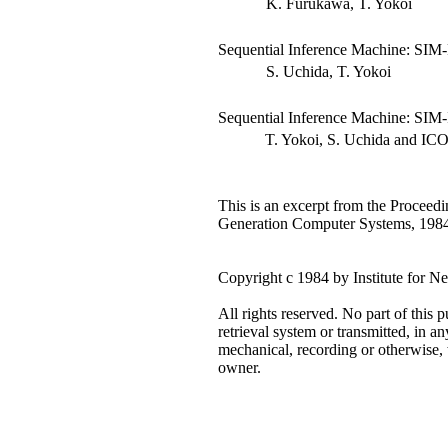
K. Furukawa, T. Yokoi
Sequential Inference Machine: SIM-
S. Uchida, T. Yokoi
Sequential Inference Machine: SIM
T. Yokoi, S. Uchida and ICOT 
This is an excerpt from the Proceedi
Generation Computer Systems, 1984
Copyright c 1984 by Institute for
All rights reserved. No part of this 
retrieval system or transmitted, in a
mechanical, recording or otherwise, 
owner.