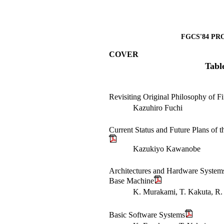
FGCS'84 PR
COVER
Tabl
Revisiting Original Philosophy of F
Kazuhiro Fuchi
Current Status and Future Plans of 
Kazukiyo Kawanobe
Architectures and Hardware System
Base Machine
K. Murakami, T. Kakuta, R. 
Basic Software Systems