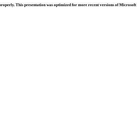
properly. This presentation was optimized for more recent versions of Microsoft