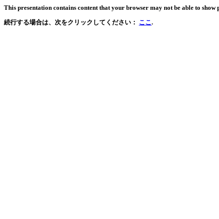
This presentation contains content that your browser may not be able to show 
続行する場合は、次をクリックしてください：
ここ
.