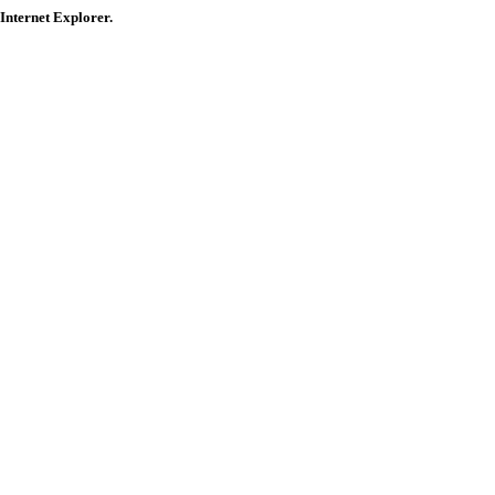
 Internet Explorer.