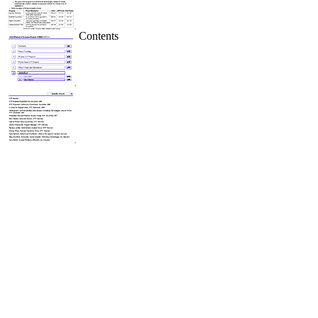
Contents