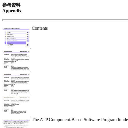
参考資料
Appendix
Contents
The ATP Component-Based Software Program funded 21