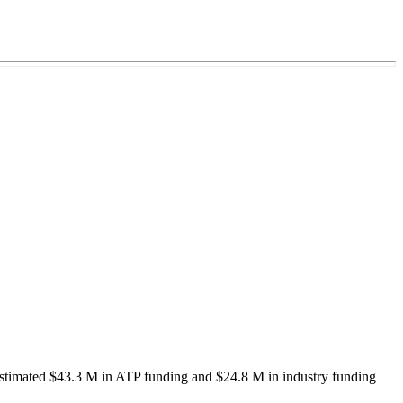
stimated $43.3 M in ATP funding and $24.8 M in industry funding