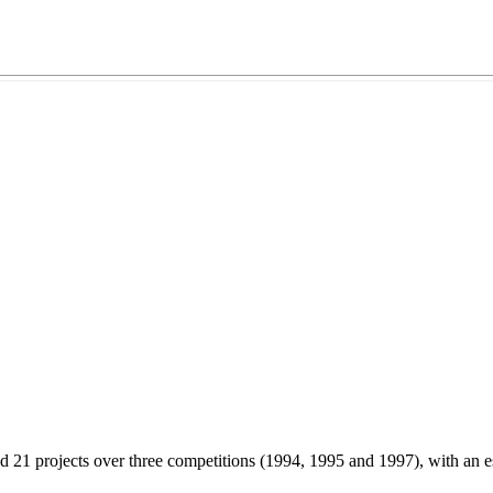
 projects over three competitions (1994, 1995 and 1997), with an e